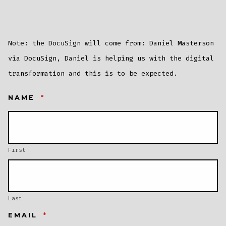
Note: the DocuSign will come from: Daniel Masterson
via DocuSign, Daniel is helping us with the digital
transformation and this is to be expected.
NAME
*
First
Last
EMAIL
*