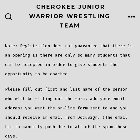
Skip
CHEROKEE JUNIOR
to
WARRIOR WRESTLING
ME
SEARCH
content
TEAM
TOGGLE
Note: Registration does not guarantee that there is
an opening as there are only so many students that
can be accepted in order to give students the
opportunity to be coached.
Please fill out first and last name of the person
who will be filling out the form, add your email
address you want the on-line form sent to and you
should receive an email from DocuSign. (The email
has to manually push due to all of the spam these
days.