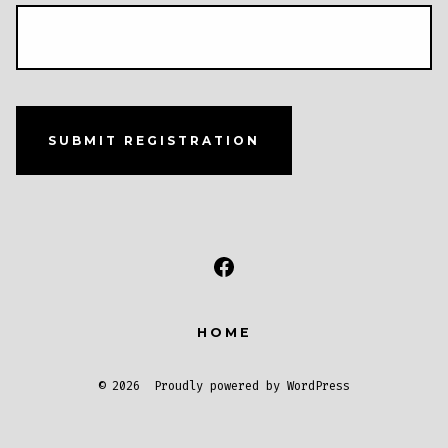
SUBMIT REGISTRATION
Open
Facebook
HOME
in
a
© 2026
Proudly powered by WordPress
new
tab